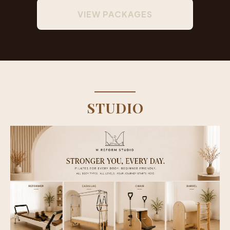
VIEW PACKAGES
STUDIO