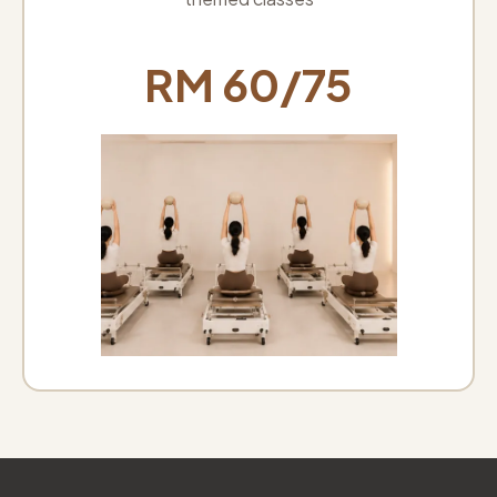
RM 60/75