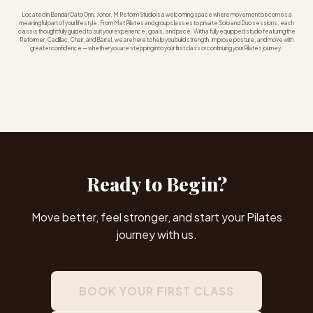
Located in Bandar Dato Onn, Johor, M Reform Studio is a welcoming space where movement becomes a
meaningful part of your lifestyle. From Mat Pilates and group classes to private Solo and Duo sessions, each
class is thoughtfully guided to suit your experience, goals, and pace. With a fully equipped studio featuring the
Reformer, Cadillac, Chair, and Barrel, we are here to help you build strength, improve posture, and move with
greater confidence — whether you are stepping into your first class or continuing your Pilates journey.
Ready to Begin?
Move better, feel stronger, and start your Pilates
journey with us.
BOOK YOUR FIRST CLASS