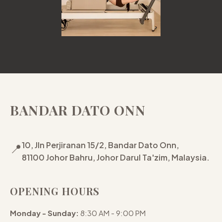
BANDAR DATO ONN
10, Jln Perjiranan 15/2, Bandar Dato Onn,
📍
81100 Johor Bahru, Johor Darul Ta'zim, Malaysia.
OPENING HOURS
Monday - Sunday:
8:30 AM - 9:00 PM