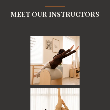
MEET OUR INSTRUCTORS