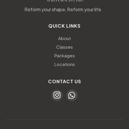
Reform your shape, Reform your life.
QUICK LINKS
About
Classes
Packages
Locations
CONTACT US