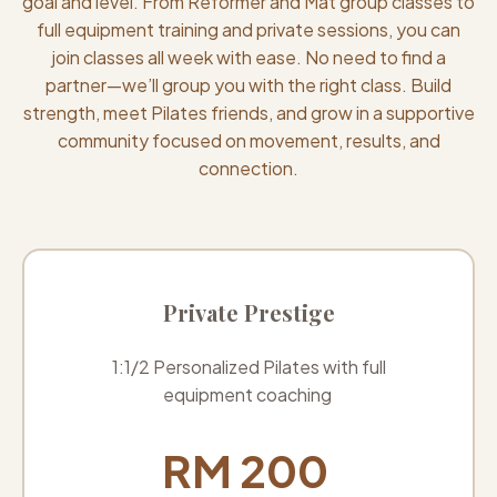
goal and level. From Reformer and Mat group classes to
full equipment training and private sessions, you can
join classes all week with ease. No need to find a
partner—we’ll group you with the right class. Build
strength, meet Pilates friends, and grow in a supportive
community focused on movement, results, and
connection.
Private Prestige
1:1/2 Personalized Pilates with full
equipment coaching
RM 200