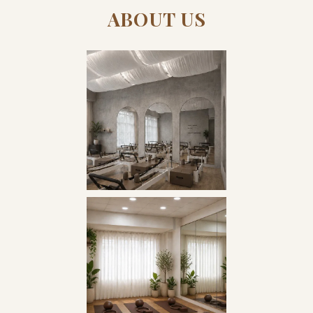
ABOUT US