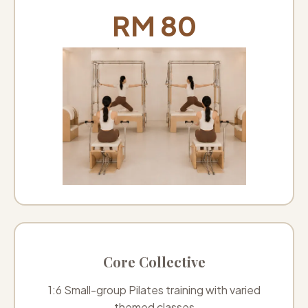
RM 80
Core Collective
1:6 Small-group Pilates training with varied
themed classes