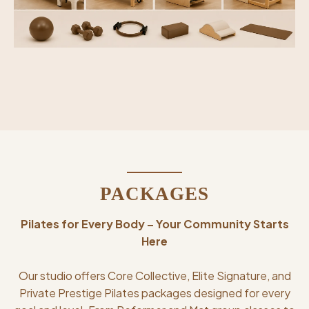
PACKAGES
Pilates for Every Body – Your Community Starts
Here
Our studio offers Core Collective, Elite Signature, and
Private Prestige Pilates packages designed for every