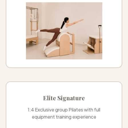
Elite Signature
1:4 Exclusive group Pilates with full
equipment training experience